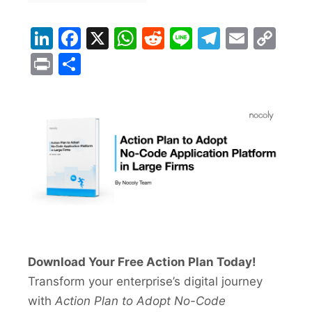
LinkedIn
Facebook
X
WhatsApp
Reddit
Line
Telegra
Email
Co
Lin
Print
Share
Download Your Free Action Plan Today!
Transform your enterprise’s digital journey
with
Action Plan to Adopt No-Code