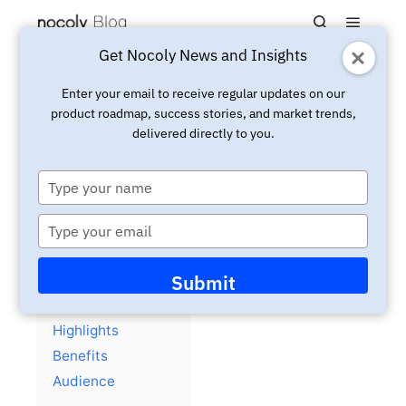
Main m
Search
Get Nocoly News and Insights
Updated:
April 2, 2025
Insight
Enter your email to receive regular updates on our
product roadmap, success stories, and market trends,
eBook: Action Plan to Adopt
delivered directly to you.
No-Code Application
Platform in Large Firms
Type
your
name
Type
your
email
Contents
hide
Submit
Overview
Highlights
Benefits
Audience