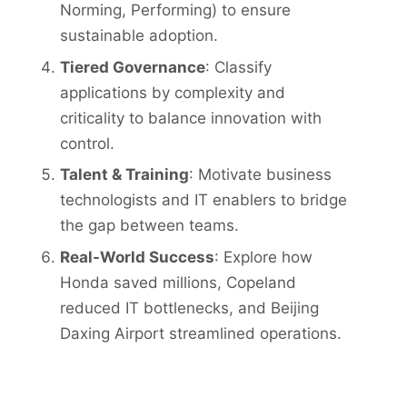
Norming, Performing) to ensure
sustainable adoption.
Tiered Governance
: Classify
applications by complexity and
criticality to balance innovation with
control.
Talent & Training
: Motivate business
technologists and IT enablers to bridge
the gap between teams.
Real-World Success
: Explore how
Honda saved millions, Copeland
reduced IT bottlenecks, and Beijing
Daxing Airport streamlined operations.