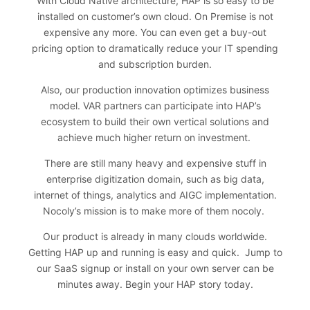
With Cloud Native architecture, HAP is so easy to be
installed on customer’s own cloud. On Premise is not
expensive any more. You can even get a buy-out
pricing option to dramatically reduce your IT spending
and subscription burden.
Also, our production innovation optimizes business
model. VAR partners can participate into HAP’s
ecosystem to build their own vertical solutions and
achieve much higher return on investment.
There are still many heavy and expensive stuff in
enterprise digitization domain, such as big data,
internet of things, analytics and AIGC implementation.
Nocoly’s mission is to make more of them nocoly.
Our product is already in many clouds worldwide.
Getting HAP up and running is easy and quick. Jump to
our SaaS signup or install on your own server can be
minutes away.
Begin your HAP story today
.