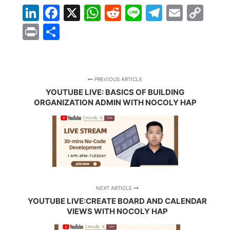
LinkedIn
Facebook
X
WhatsApp
Reddit
Line
Telegra
Email
Co
Lin
Print
Share
PREVIOUS ARTICLE
YOUTUBE LIVE: BASICS OF BUILDING
ORGANIZATION ADMIN WITH NOCOLY HAP
NEXT ARTICLE
YOUTUBE LIVE:CREATE BOARD AND CALENDAR
VIEWS WITH NOCOLY HAP