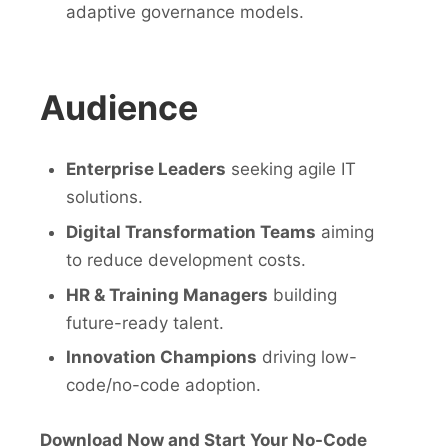
adaptive governance models.
Audience
Enterprise Leaders
seeking agile IT
solutions.
Digital Transformation Teams
aiming
to reduce development costs.
HR & Training Managers
building
future-ready talent.
Innovation Champions
driving low-
code/no-code adoption.
Download Now and Start Your No-Code