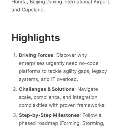
Honda, Beijing Daxing International Airport,
and Copeland.
Highlights
Driving Forces
: Discover why
enterprises urgently need no-code
platforms to tackle agility gaps, legacy
systems, and IT overload.
Challenges & Solutions
: Navigate
scale, compliance, and integration
complexities with proven frameworks.
Step-by-Step Milestones
: Follow a
phased roadmap (Forming, Storming,