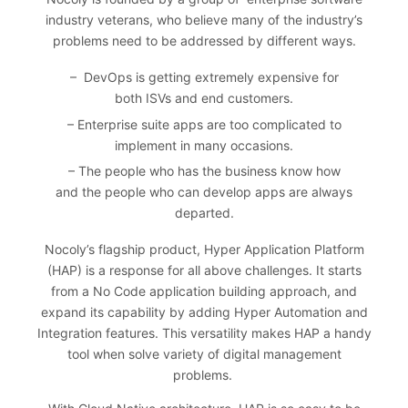
industry veterans, who believe many of the industry’s
problems need to be addressed by different ways.
– DevOps is getting extremely expensive for
both ISVs and end customers.
– Enterprise suite apps are too complicated to
implement in many occasions.
– The people who has the business know how
and the people who can develop apps are always
departed.
Nocoly’s flagship product, Hyper Application Platform
(HAP) is a response for all above challenges. It starts
from a No Code application building approach, and
expand its capability by adding Hyper Automation and
Integration features. This versatility makes HAP a handy
tool when solve variety of digital management
problems.