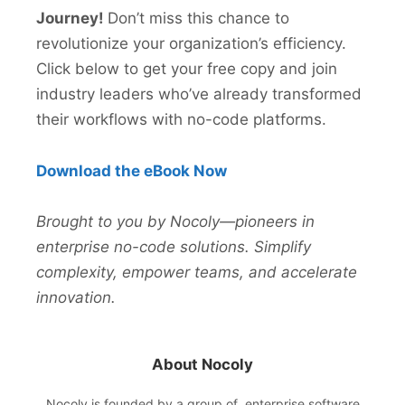
Journey!
Don’t miss this chance to
revolutionize your organization’s efficiency.
Click below to get your free copy and join
industry leaders who’ve already transformed
their workflows with no-code platforms.
Download the eBook Now
Brought to you by Nocoly—pioneers in
enterprise no-code solutions. Simplify
complexity, empower teams, and accelerate
innovation.
About Nocoly
Nocoly
is founded by a group of enterprise software