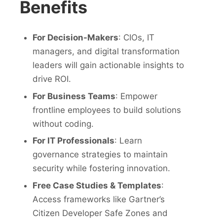
Benefits
For Decision-Makers
: CIOs, IT
managers, and digital transformation
leaders will gain actionable insights to
drive ROI.
For Business Teams
: Empower
frontline employees to build solutions
without coding.
For IT Professionals
: Learn
governance strategies to maintain
security while fostering innovation.
Free Case Studies & Templates
:
Access frameworks like Gartner’s
Citizen Developer Safe Zones and