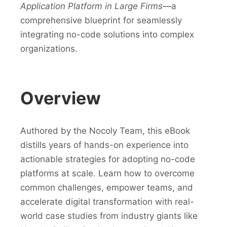
Application Platform in Large Firms
—a
comprehensive blueprint for seamlessly
integrating no-code solutions into complex
organizations.
Overview
Authored by the Nocoly Team, this eBook
distills years of hands-on experience into
actionable strategies for adopting no-code
platforms at scale. Learn how to overcome
common challenges, empower teams, and
accelerate digital transformation with real-
world case studies from industry giants like