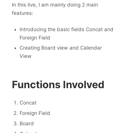
In this live, I am mainly doing 2 main
features:
Introducing the basic fields Concat and
Foreign Field
Creating Board view and Calendar
View
Functions Involved
Concat
Foreign Field
Board