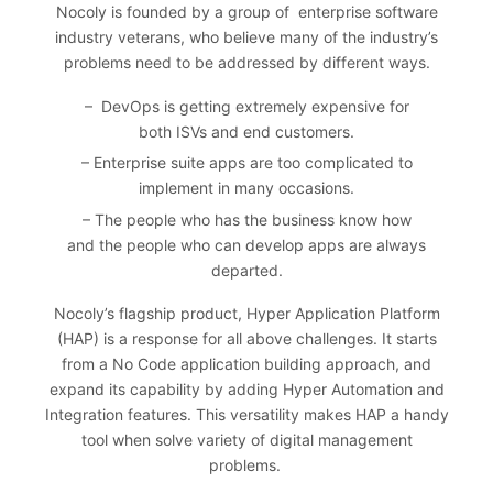
Nocoly
is founded by a group of enterprise software
industry veterans, who believe many of the industry’s
problems need to be addressed by different ways.
– DevOps is getting extremely expensive for
both ISVs and end customers.
– Enterprise suite apps are too complicated to
implement in many occasions.
– The people who has the business know how
and the people who can develop apps are always
departed.
Nocoly’s flagship product, Hyper Application Platform
(HAP) is a response for all above challenges. It starts
from a No Code application building approach, and
expand its capability by adding Hyper Automation and
Integration features. This versatility makes HAP a handy
tool when solve variety of digital management
problems.