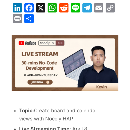
LinkedIn
Facebook
X
WhatsApp
Reddit
Line
Telegra
Email
Co
Lin
Print
Share
Topic:
Create board and calendar
views with Nocoly HAP
Live Streaming Time:
April 8