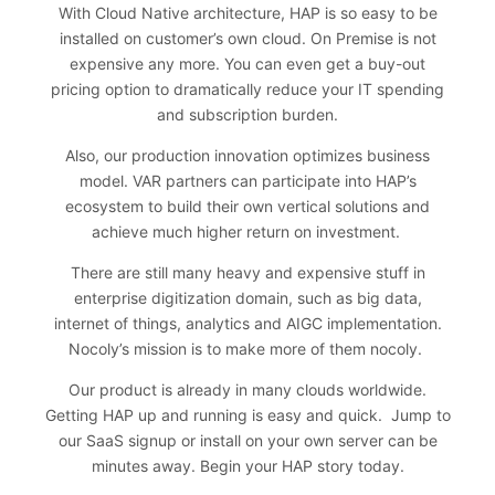
With Cloud Native architecture, HAP is so easy to be
installed on customer’s own cloud. On Premise is not
expensive any more. You can even get a buy-out
pricing option to dramatically reduce your IT spending
and subscription burden.
Also, our production innovation optimizes business
model. VAR partners can participate into HAP’s
ecosystem to build their own vertical solutions and
achieve much higher return on investment.
There are still many heavy and expensive stuff in
enterprise digitization domain, such as big data,
internet of things, analytics and AIGC implementation.
Nocoly’s mission is to make more of them nocoly.
Our product is already in many clouds worldwide.
Getting HAP up and running is easy and quick. Jump to
our SaaS signup or install on your own server can be
minutes away.
Begin your HAP story today
.