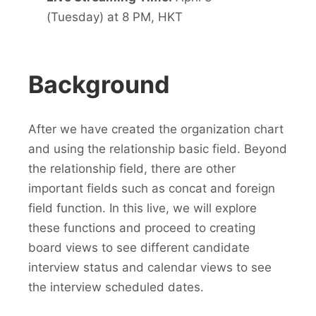
(Tuesday) at 8 PM, HKT
Background
After we have created the organization chart
and using the relationship basic field. Beyond
the relationship field, there are other
important fields such as concat and foreign
field function. In this live, we will explore
these functions and proceed to creating
board views to see different candidate
interview status and calendar views to see
the interview scheduled dates.