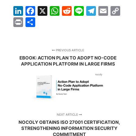
LinkedIn
Facebook
X
WhatsApp
Reddit
Line
Telegra
Email
Co
Lin
Print
Share
PREVIOUS ARTICLE
EBOOK: ACTION PLAN TO ADOPT NO-CODE
APPLICATION PLATFORM IN LARGE FIRMS
NEXT ARTICLE
NOCOLY OBTAINS ISO 27001 CERTIFICATION,
STRENGTHENING INFORMATION SECURITY
COMMITMENT