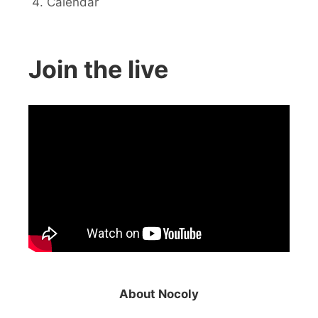
Calendar
Join the live
About Nocoly