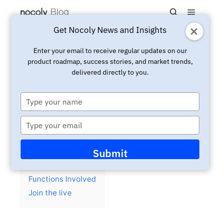
Main m
Search
Get Nocoly News and Insights
Updated:
April 7, 2025
Live
Enter your email to receive regular updates on our
product roadmap, success stories, and market trends,
Youtube Live:Create board
delivered directly to you.
and calendar views with
Nocoly HAP
Type
your
name
Type
your
email
Contents
hide
Submit
Background
Functions Involved
Join the live