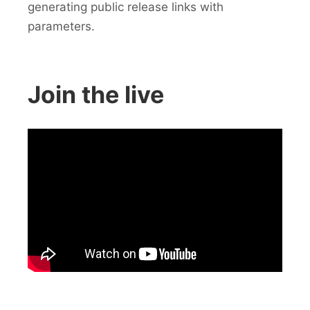
generating public release links with
parameters.
Join the live