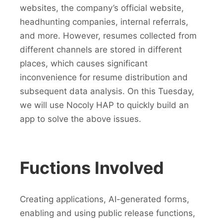
websites, the company’s official website,
headhunting companies, internal referrals,
and more. However, resumes collected from
different channels are stored in different
places, which causes significant
inconvenience for resume distribution and
subsequent data analysis. On this Tuesday,
we will use Nocoly HAP to quickly build an
app to solve the above issues.
Fuctions Involved
Creating applications, AI-generated forms,
enabling and using public release functions,