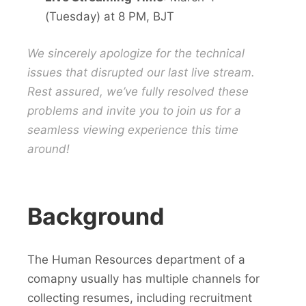
(Tuesday) at 8 PM, BJT
We sincerely apologize for the technical
issues that disrupted our last live stream.
Rest assured, we’ve fully resolved these
problems and invite you to join us for a
seamless viewing experience this time
around!
Background
The Human Resources department of a
comapny usually has multiple channels for
collecting resumes, including recruitment