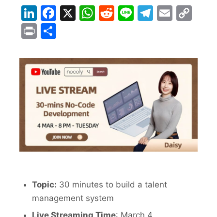
LinkedIn
Facebook
X
WhatsApp
Reddit
Line
Telegra
Email
Co
Lin
Print
Share
Topic:
30 minutes to build a talent
management system
Live Streaming Time
:
March 4