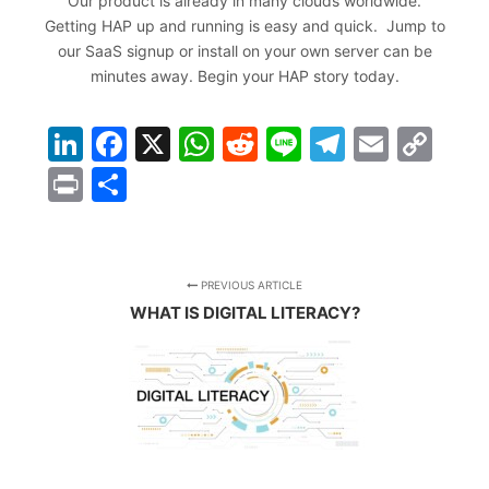
Our product is already in many clouds worldwide.
Getting HAP up and running is easy and quick. Jump to
our SaaS signup or install on your own server can be
minutes away.
Begin your HAP story today
.
LinkedIn
Facebook
X
WhatsApp
Reddit
Line
Telegra
Email
Co
Lin
Print
Share
PREVIOUS ARTICLE
WHAT IS DIGITAL LITERACY?