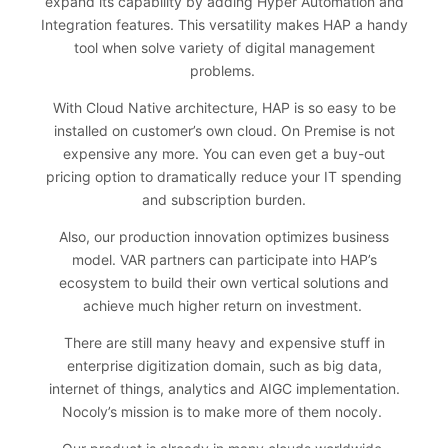
expand its capability by adding Hyper Automation and
Integration features. This versatility makes HAP a handy
tool when solve variety of digital management
problems.
With Cloud Native architecture, HAP is so easy to be
installed on customer’s own cloud. On Premise is not
expensive any more. You can even get a buy-out
pricing option to dramatically reduce your IT spending
and subscription burden.
Also, our production innovation optimizes business
model. VAR partners can participate into HAP’s
ecosystem to build their own vertical solutions and
achieve much higher return on investment.
There are still many heavy and expensive stuff in
enterprise digitization domain, such as big data,
internet of things, analytics and AIGC implementation.
Nocoly’s mission is to make more of them nocoly.