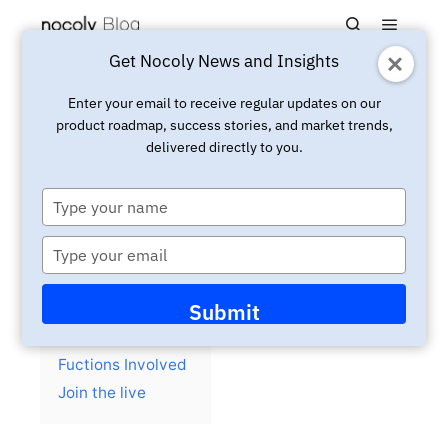
Main m
Search
Get Nocoly News and Insights
Updated:
March 4, 2025
Live
Enter your email to receive regular updates on our
product roadmap, success stories, and market trends,
Youtube Live: 30 minutes to
delivered directly to you.
build a talent management
system
Type
your
name
Type
your
email
Contents
hide
Submit
Background
Fuctions Involved
Join the live