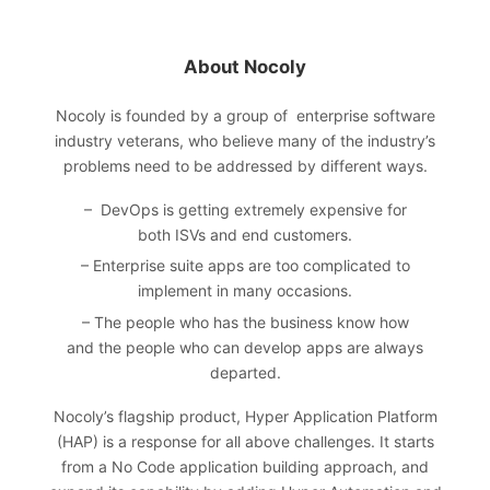
About Nocoly
Nocoly
is founded by a group of enterprise software
industry veterans, who believe many of the industry’s
problems need to be addressed by different ways.
– DevOps is getting extremely expensive for
both ISVs and end customers.
– Enterprise suite apps are too complicated to
implement in many occasions.
– The people who has the business know how
and the people who can develop apps are always
departed.
Nocoly’s flagship product, Hyper Application Platform
(HAP) is a response for all above challenges. It starts
from a No Code application building approach, and