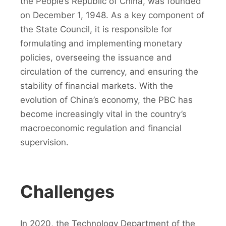
the People’s Republic of China, was founded
on December 1, 1948. As a key component of
the State Council, it is responsible for
formulating and implementing monetary
policies, overseeing the issuance and
circulation of the currency, and ensuring the
stability of financial markets. With the
evolution of China’s economy, the PBC has
become increasingly vital in the country’s
macroeconomic regulation and financial
supervision.
Challenges
In 2020, the Technology Department of the