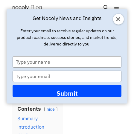
Main m
Search
Get Nocoly News and Insights
Updated:
December 3, 2024
Case
Enter your email to receive regular updates on our
product roadmap, success stories, and market trends,
The People’s Bank of China:
delivered directly to you.
Ensuring Timely and Quality
Fin-tech Information
Type
your
Submissions for Over 100
name
Type
Banks with HAP
your
email
Submit
Contents
hide
Summary
Introduction