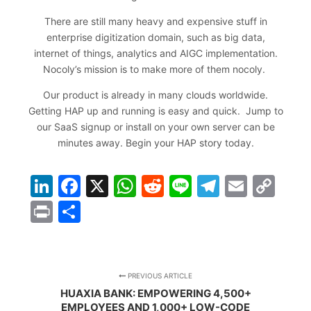
There are still many heavy and expensive stuff in
enterprise digitization domain, such as big data,
internet of things, analytics and AIGC implementation.
Nocoly’s mission is to make more of them nocoly.
Our product is already in many clouds worldwide.
Getting HAP up and running is easy and quick. Jump to
our SaaS signup or install on your own server can be
minutes away.
Begin your HAP story today
.
LinkedIn
Facebook
X
WhatsApp
Reddit
Line
Telegra
Email
Co
Lin
Print
Share
PREVIOUS ARTICLE
HUAXIA BANK: EMPOWERING 4,500+
EMPLOYEES AND 1,000+ LOW-CODE