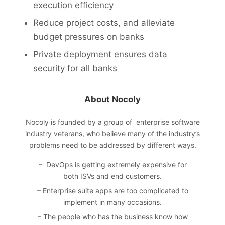
execution efficiency
Reduce project costs, and alleviate
budget pressures on banks
Private deployment ensures data
security for all banks
About Nocoly
Nocoly
is founded by a group of enterprise software
industry veterans, who believe many of the industry’s
problems need to be addressed by different ways.
– DevOps is getting extremely expensive for
both ISVs and end customers.
– Enterprise suite apps are too complicated to
implement in many occasions.
– The people who has the business know how