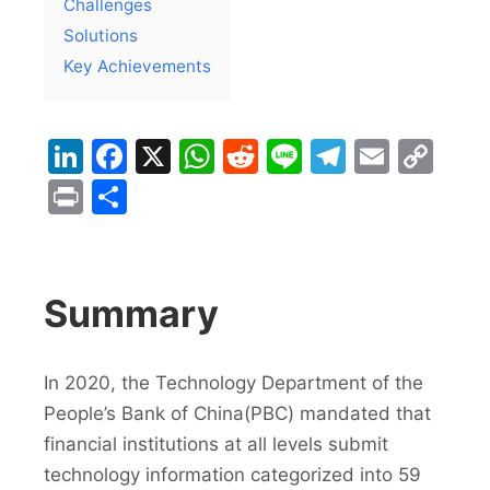
Challenges
Solutions
Key Achievements
LinkedIn
Facebook
X
WhatsApp
Reddit
Line
Telegra
Email
Co
Lin
Print
Share
Summary
In 2020, the Technology Department of the
People’s Bank of China(PBC) mandated that
financial institutions at all levels submit
technology information categorized into 59