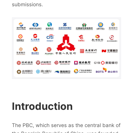
submissions.
Introduction
The PBC, which serves as the central bank of