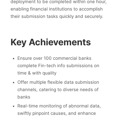
deployment to be completed within one hour,
enabling financial institutions to accomplish
their submission tasks quickly and securely.
Key Achievements
Ensure over 100 commercial banks
complete Fin-tech info submissions on
time & with quality
Offer multiple flexible data submission
channels, catering to diverse needs of
banks
Real-time monitoring of abnormal data,
swiftly pinpoint causes, and enhance