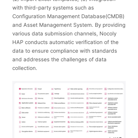
with third-party systems such as
Configuration Management Database(CMDB)
and Asset Management System. By providing
various data submission channels, Nocoly
HAP conducts automatic verification of the
data to ensure compliance with standards
and addresses the challenges of data
collection.