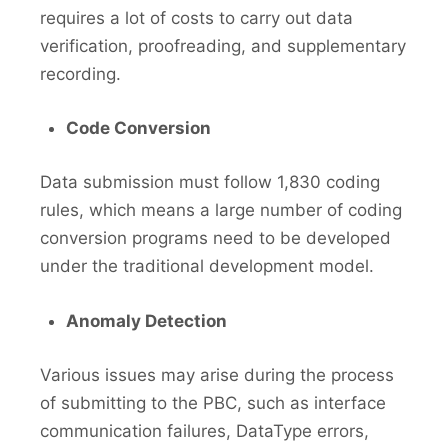
requires a lot of costs to carry out data
verification, proofreading, and supplementary
recording.
Code Conversion
Data submission must follow 1,830 coding
rules, which means a large number of coding
conversion programs need to be developed
under the traditional development model.
Anomaly Detection
Various issues may arise during the process
of submitting to the PBC, such as interface
communication failures, DataType errors,