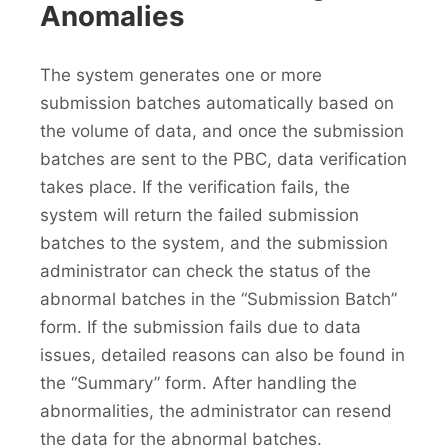
Anomalies
The system generates one or more
submission batches automatically based on
the volume of data, and once the submission
batches are sent to the PBC, data verification
takes place. If the verification fails, the
system will return the failed submission
batches to the system, and the submission
administrator can check the status of the
abnormal batches in the “Submission Batch”
form. If the submission fails due to data
issues, detailed reasons can also be found in
the “Summary” form. After handling the
abnormalities, the administrator can resend
the data for the abnormal batches.