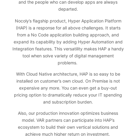
and the people who can develop apps are always
departed.
Nocoly’s flagship product, Hyper Application Platform
(HAP) is a response for all above challenges. It starts
from a No Code application building approach, and
expand its capability by adding Hyper Automation and
Integration features. This versatility makes HAP a handy
tool when solve variety of digital management
problems.
With Cloud Native architecture, HAP is so easy to be
installed on customer’s own cloud. On Premise is not
expensive any more. You can even get a buy-out
pricing option to dramatically reduce your IT spending
and subscription burden.
Also, our production innovation optimizes business
model. VAR partners can participate into HAP’s
ecosystem to build their own vertical solutions and
achieve much higher return on investment.