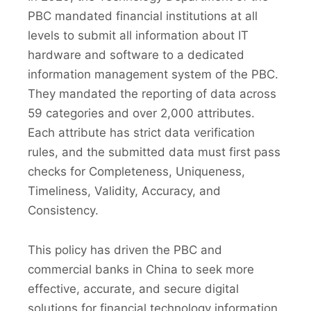
PBC mandated financial institutions at all
levels to submit all information about IT
hardware and software to a dedicated
information management system of the PBC.
They mandated the reporting of data across
59 categories and over 2,000 attributes.
Each attribute has strict data verification
rules, and the submitted data must first pass
checks for Completeness, Uniqueness,
Timeliness, Validity, Accuracy, and
Consistency.
This policy has driven the PBC and
commercial banks in China to seek more
effective, accurate, and secure digital
solutions for financial technology information