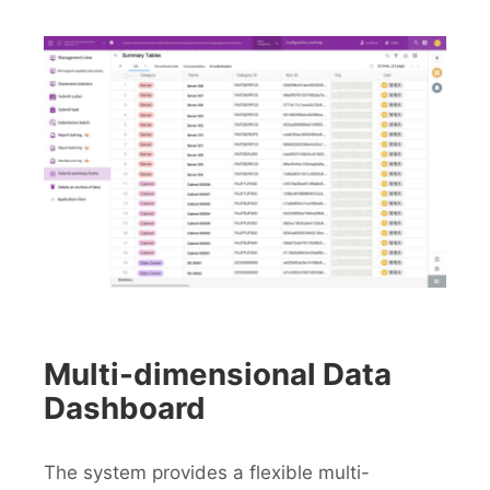
Multi-dimensional Data
Dashboard
The system provides a flexible multi-