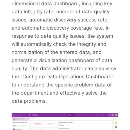
dimensional data dashboard, including key
data integrity rate, number of data quality
issues, automatic discovery success rate,
and automatic discovery coverage rate. In
response to data quality issues, the system
will automatically check the integrity and
normalization of the entered data, and
generate a visualization dashboard of data
quality. The data administrator can also view
the “Configure Data Operations Dashboard”
to understand the specific problem data of
the department and effectively solve the
data problems.