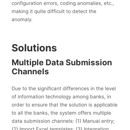
configuration errors, coding anomalies, etc.,
making it quite difficult to detect the
anomaly.
Solutions
Multiple Data Submission
Channels
Due to the significant differences in the level
of information technology among banks, in
order to ensure that the solution is applicable
to all the banks, the system offers multiple
data submission channels: (1) Manual entry;
(2) Import Excel templates; (3) Integration