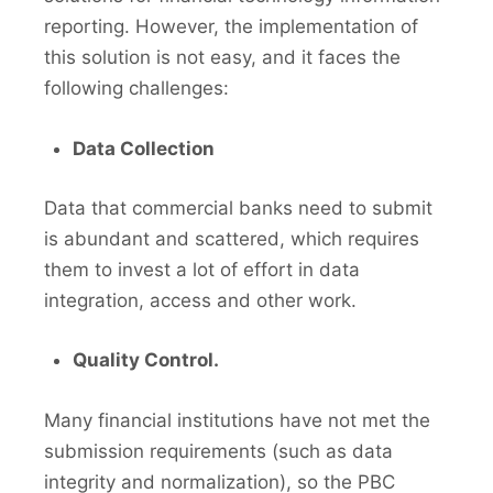
reporting. However, the implementation of
this solution is not easy, and it faces the
following challenges:
Data Collection
Data that commercial banks need to submit
is abundant and scattered, which requires
them to invest a lot of effort in data
integration, access and other work.
Quality Control.
Many financial institutions have not met the
submission requirements (such as data
integrity and normalization), so the PBC