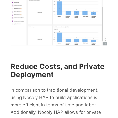
Reduce Costs, and Private
Deployment
In comparison to traditional development,
using Nocoly HAP to build applications is
more efficient in terms of time and labor.
Additionally, Nocoly HAP allows for private