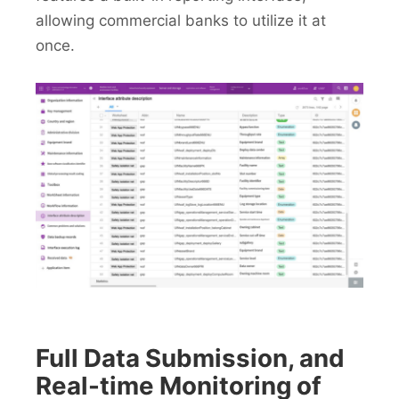
allowing commercial banks to utilize it at
once.
Full Data Submission, and
Real-time Monitoring of