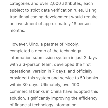
categories and over 2,000 attributes, each
subject to strict data verification rules. Using
traditional coding development would require
an investment of approximately 18 person-
months.
However, Uino, a partner of Nocoly,
completed a demo of the technology
information submission system in just 2 days
with a 3-person team; developed the first
operational version in 7 days; and officially
provided this system and service to 50 banks
within 30 days. Ultimately, over 100
commercial banks in China have adopted this
solution, significantly improving the efficiency
of financial technology information