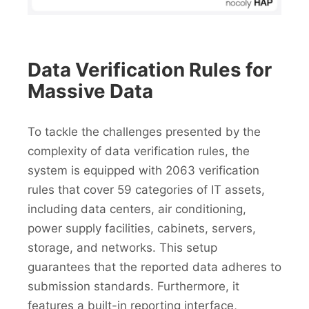
Data Verification Rules for
Massive Data
To tackle the challenges presented by the
complexity of data verification rules, the
system is equipped with 2063 verification
rules that cover 59 categories of IT assets,
including data centers, air conditioning,
power supply facilities, cabinets, servers,
storage, and networks. This setup
guarantees that the reported data adheres to
submission standards. Furthermore, it
features a built-in reporting interface,