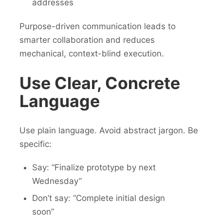
addresses
Purpose-driven communication leads to
smarter collaboration and reduces
mechanical, context-blind execution.
Use Clear, Concrete
Language
Use plain language. Avoid abstract jargon. Be
specific:
Say: “Finalize prototype by next
Wednesday”
Don’t say: “Complete initial design
soon”