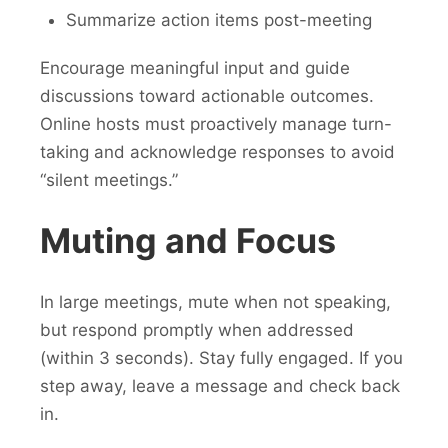
Summarize action items post-meeting
Encourage meaningful input and guide
discussions toward actionable outcomes.
Online hosts must proactively manage turn-
taking and acknowledge responses to avoid
“silent meetings.”
Muting and Focus
In large meetings, mute when not speaking,
but respond promptly when addressed
(within 3 seconds). Stay fully engaged. If you
step away, leave a message and check back
in.