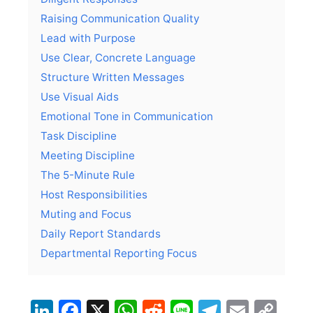
Raising Communication Quality
Lead with Purpose
Use Clear, Concrete Language
Structure Written Messages
Use Visual Aids
Emotional Tone in Communication
Task Discipline
Meeting Discipline
The 5-Minute Rule
Host Responsibilities
Muting and Focus
Daily Report Standards
Departmental Reporting Focus
LinkedIn
Facebook
X
WhatsApp
Reddit
Line
Telegra
Email
Co