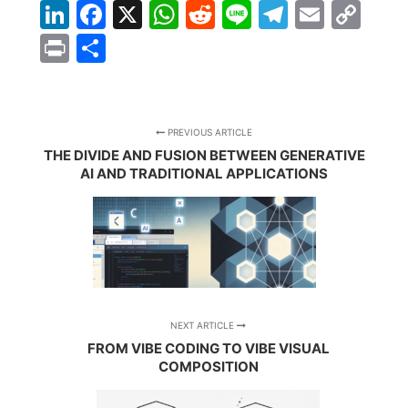
LinkedIn
Facebook
X
WhatsApp
Reddit
Line
Telegra
Email
Co
Lin
Print
Share
PREVIOUS ARTICLE
THE DIVIDE AND FUSION BETWEEN GENERATIVE
AI AND TRADITIONAL APPLICATIONS
NEXT ARTICLE
FROM VIBE CODING TO VIBE VISUAL
COMPOSITION