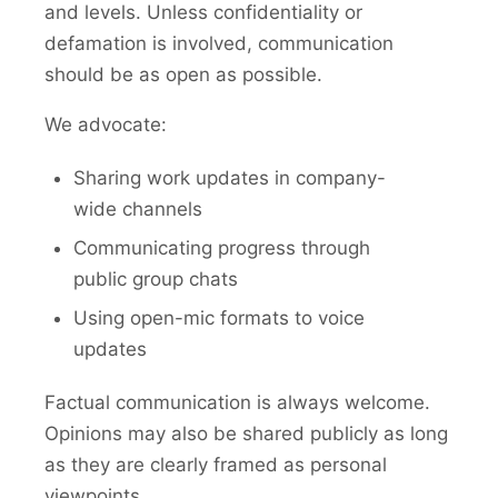
and levels. Unless confidentiality or
defamation is involved, communication
should be as open as possible.
We advocate:
Sharing work updates in company-
wide channels
Communicating progress through
public group chats
Using open-mic formats to voice
updates
Factual communication is always welcome.
Opinions may also be shared publicly as long
as they are clearly framed as personal
viewpoints.