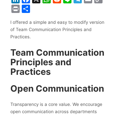
Lin
Print
Share
I offered a simple and easy to modify version
of Team Communication Principles and
Practices.
Team Communication
Principles and
Practices
Open Communication
Transparency is a core value. We encourage
open communication across departments