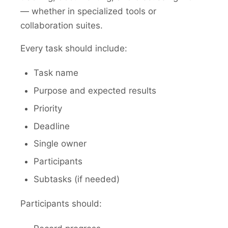
— whether in specialized tools or
collaboration suites.
Every task should include:
Task name
Purpose and expected results
Priority
Deadline
Single owner
Participants
Subtasks (if needed)
Participants should: