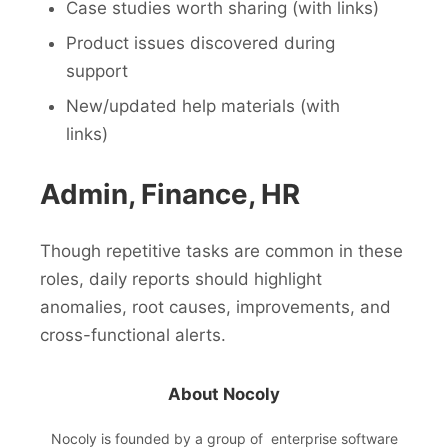
Case studies worth sharing (with links)
Product issues discovered during
support
New/updated help materials (with
links)
Admin, Finance, HR
Though repetitive tasks are common in these
roles, daily reports should highlight
anomalies, root causes, improvements, and
cross-functional alerts.
About Nocoly
Nocoly
is founded by a group of enterprise software