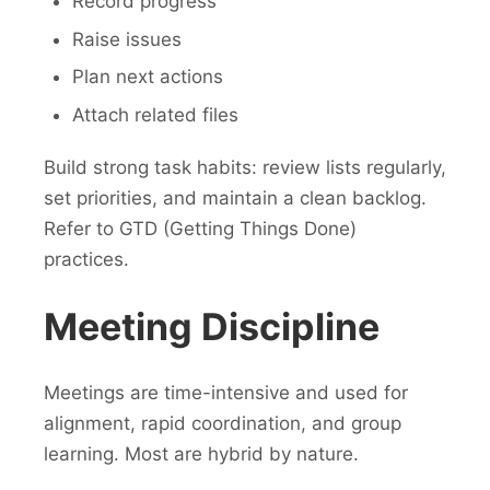
Record progress
Raise issues
Plan next actions
Attach related files
Build strong task habits: review lists regularly,
set priorities, and maintain a clean backlog.
Refer to GTD (Getting Things Done)
practices.
Meeting Discipline
Meetings are time-intensive and used for
alignment, rapid coordination, and group
learning. Most are hybrid by nature.