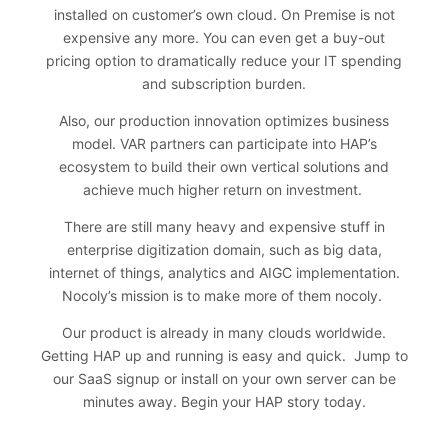
installed on customer’s own cloud. On Premise is not
expensive any more. You can even get a buy-out
pricing option to dramatically reduce your IT spending
and subscription burden.
Also, our production innovation optimizes business
model. VAR partners can participate into HAP’s
ecosystem to build their own vertical solutions and
achieve much higher return on investment.
There are still many heavy and expensive stuff in
enterprise digitization domain, such as big data,
internet of things, analytics and AIGC implementation.
Nocoly’s mission is to make more of them nocoly.
Our product is already in many clouds worldwide.
Getting HAP up and running is easy and quick. Jump to
our SaaS signup or install on your own server can be
minutes away.
Begin your HAP story today
.