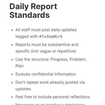
Daily Report
Standards
All staff must post daily updates
tagged with
#TodayWork
Reports must be substantive and
specific (not vague or repetitive)
Use the structure: Progress, Problem,
Plan
Exclude confidential information
Don’t repeat work already posted via
updates
Feel free to include personal reflections