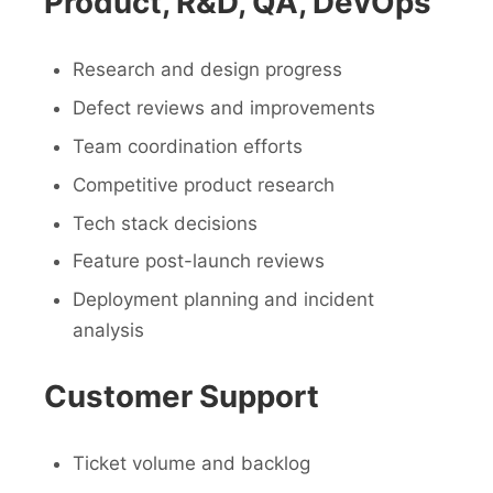
Product, R&D, QA, DevOps
Research and design progress
Defect reviews and improvements
Team coordination efforts
Competitive product research
Tech stack decisions
Feature post-launch reviews
Deployment planning and incident
analysis
Customer Support
Ticket volume and backlog