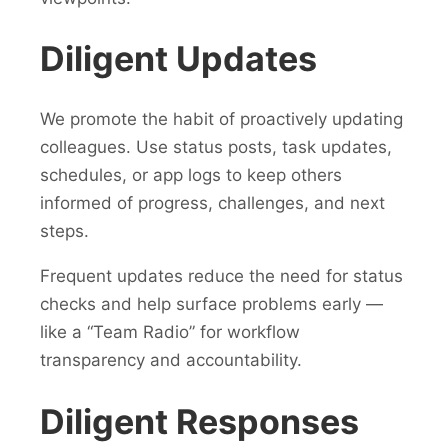
Diligent Updates
We promote the habit of proactively updating
colleagues. Use status posts, task updates,
schedules, or app logs to keep others
informed of progress, challenges, and next
steps.
Frequent updates reduce the need for status
checks and help surface problems early —
like a “Team Radio” for workflow
transparency and accountability.
Diligent Responses