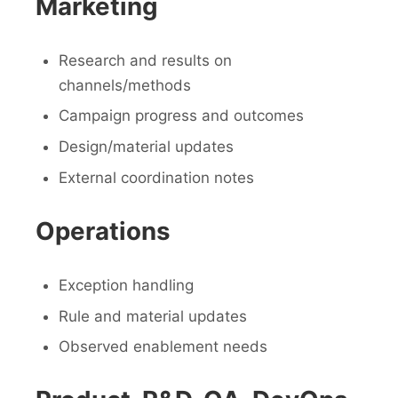
Marketing
Research and results on
channels/methods
Campaign progress and outcomes
Design/material updates
External coordination notes
Operations
Exception handling
Rule and material updates
Observed enablement needs