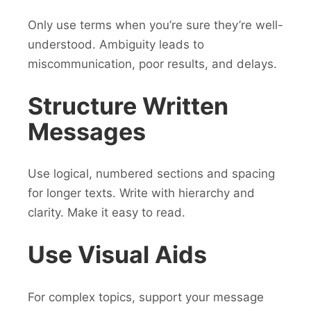
Only use terms when you’re sure they’re well-
understood. Ambiguity leads to
miscommunication, poor results, and delays.
Structure Written
Messages
Use logical, numbered sections and spacing
for longer texts. Write with hierarchy and
clarity. Make it easy to read.
Use Visual Aids
For complex topics, support your message