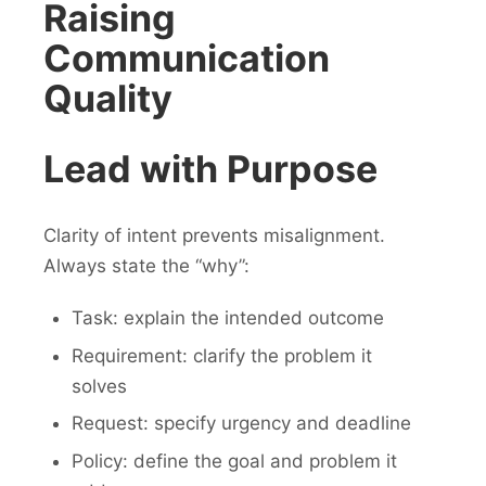
Raising
Communication
Quality
Lead with Purpose
Clarity of intent prevents misalignment.
Always state the “why”:
Task: explain the intended outcome
Requirement: clarify the problem it
solves
Request: specify urgency and deadline
Policy: define the goal and problem it