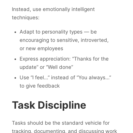
Instead, use emotionally intelligent
techniques:
Adapt to personality types — be
encouraging to sensitive, introverted,
or new employees
Express appreciation: “Thanks for the
update” or “Well done”
Use “I feel…” instead of “You always…”
to give feedback
Task Discipline
Tasks should be the standard vehicle for
tracking, documenting, and discussing work