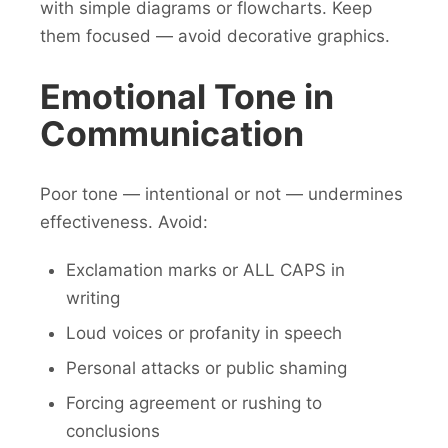
with simple diagrams or flowcharts. Keep
them focused — avoid decorative graphics.
Emotional Tone in
Communication
Poor tone — intentional or not — undermines
effectiveness. Avoid:
Exclamation marks or ALL CAPS in
writing
Loud voices or profanity in speech
Personal attacks or public shaming
Forcing agreement or rushing to
conclusions