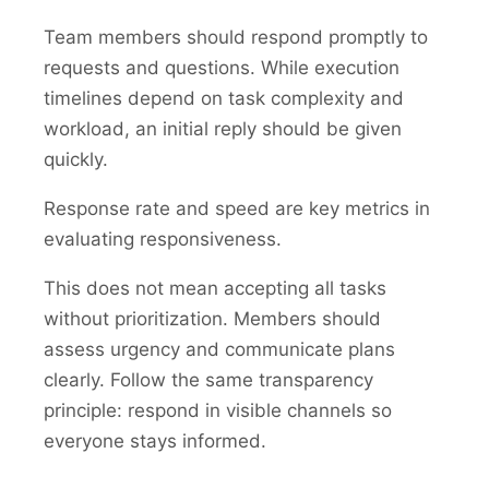
Team members should respond promptly to
requests and questions. While execution
timelines depend on task complexity and
workload, an initial reply should be given
quickly.
Response rate and speed are key metrics in
evaluating responsiveness.
This does not mean accepting all tasks
without prioritization. Members should
assess urgency and communicate plans
clearly. Follow the same transparency
principle: respond in visible channels so
everyone stays informed.