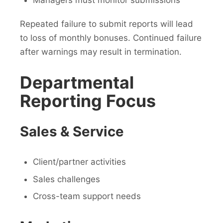
Managers must monitor submissions
Repeated failure to submit reports will lead
to loss of monthly bonuses. Continued failure
after warnings may result in termination.
Departmental
Reporting Focus
Sales & Service
Client/partner activities
Sales challenges
Cross-team support needs