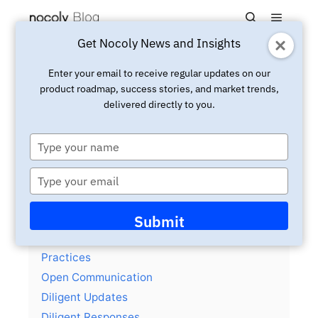
Main m
Search
Get Nocoly News and Insights
Updated:
January 28, 2026
Insight
Enter your email to receive regular updates on our
product roadmap, success stories, and market trends,
Open sourced a team
delivered directly to you.
communication principles
template
Type
your
name
Type
your
email
Contents
hide
Submit
Team Communication Principles and
Practices
Open Communication
Diligent Updates
Diligent Responses