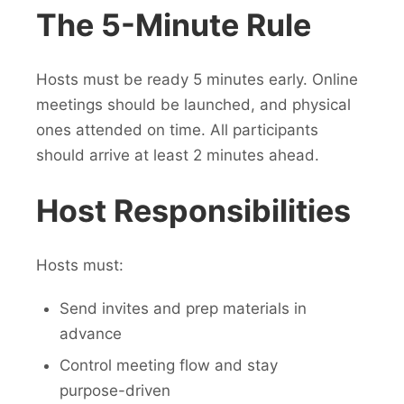
The 5-Minute Rule
Hosts must be ready 5 minutes early. Online
meetings should be launched, and physical
ones attended on time. All participants
should arrive at least 2 minutes ahead.
Host Responsibilities
Hosts must:
Send invites and prep materials in
advance
Control meeting flow and stay
purpose-driven