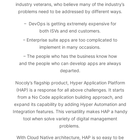
industry veterans, who believe many of the industry’s
problems need to be addressed by different ways.
– DevOps is getting extremely expensive for
both ISVs and end customers.
– Enterprise suite apps are too complicated to
implement in many occasions.
– The people who has the business know how
and the people who can develop apps are always
departed.
Nocoly’s flagship product, Hyper Application Platform
(HAP) is a response for all above challenges. It starts
from a No Code application building approach, and
expand its capability by adding Hyper Automation and
Integration features. This versatility makes HAP a handy
tool when solve variety of digital management
problems.
With Cloud Native architecture, HAP is so easy to be