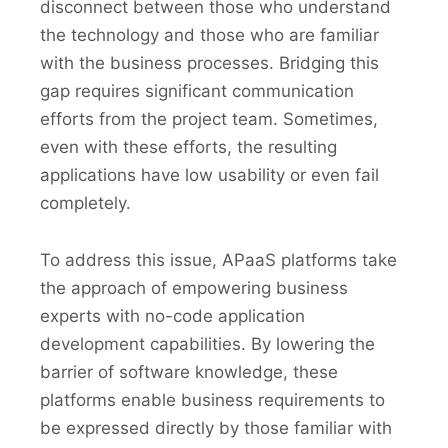
disconnect between those who understand
the technology and those who are familiar
with the business processes. Bridging this
gap requires significant communication
efforts from the project team. Sometimes,
even with these efforts, the resulting
applications have low usability or even fail
completely.
To address this issue, APaaS platforms take
the approach of empowering business
experts with no-code application
development capabilities. By lowering the
barrier of software knowledge, these
platforms enable business requirements to
be expressed directly by those familiar with