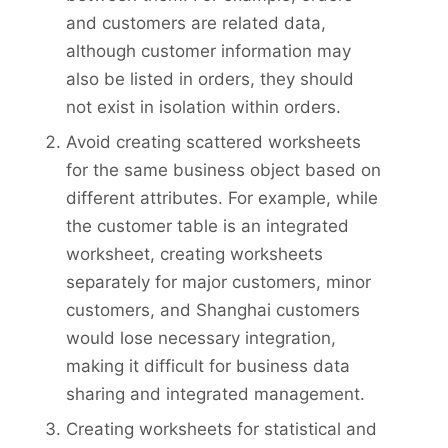
and customers are related data,
although customer information may
also be listed in orders, they should
not exist in isolation within orders.
Avoid creating scattered worksheets
for the same business object based on
different attributes. For example, while
the customer table is an integrated
worksheet, creating worksheets
separately for major customers, minor
customers, and Shanghai customers
would lose necessary integration,
making it difficult for business data
sharing and integrated management.
Creating worksheets for statistical and