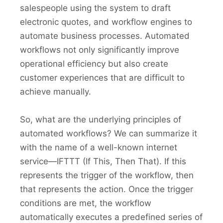
salespeople using the system to draft
electronic quotes, and workflow engines to
automate business processes. Automated
workflows not only significantly improve
operational efficiency but also create
customer experiences that are difficult to
achieve manually.
So, what are the underlying principles of
automated workflows? We can summarize it
with the name of a well-known internet
service—IFTTT (If This, Then That). If this
represents the trigger of the workflow, then
that represents the action. Once the trigger
conditions are met, the workflow
automatically executes a predefined series of