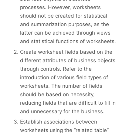
processes. However, worksheets
should not be created for statistical
and summarization purposes, as the
latter can be achieved through views
and statistical functions of worksheets.
Create worksheet fields based on the
different attributes of business objects
through controls. Refer to the
introduction of various field types of
worksheets. The number of fields
should be based on necessity,
reducing fields that are difficult to fill in
and unnecessary for the business.
Establish associations between
worksheets using the “related table”