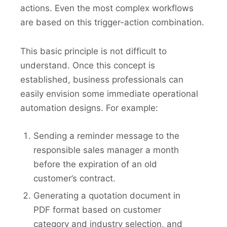
actions. Even the most complex workflows
are based on this trigger-action combination.
This basic principle is not difficult to
understand. Once this concept is
established, business professionals can
easily envision some immediate operational
automation designs. For example:
Sending a reminder message to the
responsible sales manager a month
before the expiration of an old
customer’s contract.
Generating a quotation document in
PDF format based on customer
category and industry selection, and