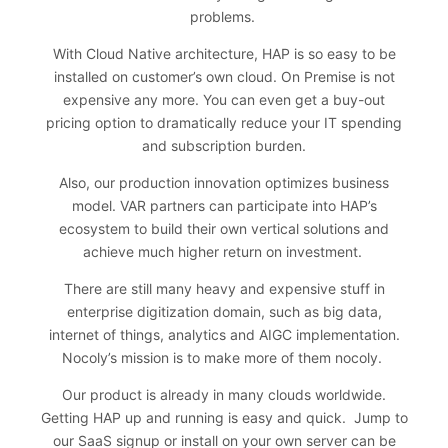
problems.
With Cloud Native architecture, HAP is so easy to be
installed on customer’s own cloud. On Premise is not
expensive any more. You can even get a buy-out
pricing option to dramatically reduce your IT spending
and subscription burden.
Also, our production innovation optimizes business
model. VAR partners can participate into HAP’s
ecosystem to build their own vertical solutions and
achieve much higher return on investment.
There are still many heavy and expensive stuff in
enterprise digitization domain, such as big data,
internet of things, analytics and AIGC implementation.
Nocoly’s mission is to make more of them nocoly.
Our product is already in many clouds worldwide.
Getting HAP up and running is easy and quick. Jump to
our SaaS signup or install on your own server can be