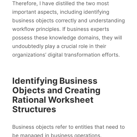
Therefore, I have distilled the two most
important aspects, including identifying
business objects correctly and understanding
workflow principles. If business experts
possess these knowledge domains, they will
undoubtedly play a crucial role in their
organizations’ digital transformation efforts.
Identifying Business
Objects and Creating
Rational Worksheet
Structures
Business objects refer to entities that need to
be managed in business operations,