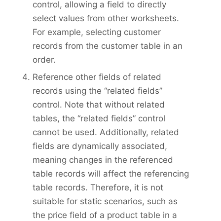
control, allowing a field to directly
select values from other worksheets.
For example, selecting customer
records from the customer table in an
order.
Reference other fields of related
records using the “related fields”
control. Note that without related
tables, the “related fields” control
cannot be used. Additionally, related
fields are dynamically associated,
meaning changes in the referenced
table records will affect the referencing
table records. Therefore, it is not
suitable for static scenarios, such as
the price field of a product table in a