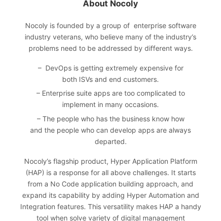
About Nocoly
Nocoly
is founded by a group of enterprise software
industry veterans, who believe many of the industry’s
problems need to be addressed by different ways.
– DevOps is getting extremely expensive for
both ISVs and end customers.
– Enterprise suite apps are too complicated to
implement in many occasions.
– The people who has the business know how
and the people who can develop apps are always
departed.
Nocoly’s flagship product, Hyper Application Platform
(HAP) is a response for all above challenges. It starts
from a No Code application building approach, and
expand its capability by adding Hyper Automation and
Integration features. This versatility makes HAP a handy
tool when solve variety of digital management