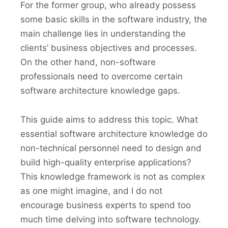
For the former group, who already possess
some basic skills in the software industry, the
main challenge lies in understanding the
clients’ business objectives and processes.
On the other hand, non-software
professionals need to overcome certain
software architecture knowledge gaps.
This guide aims to address this topic. What
essential software architecture knowledge do
non-technical personnel need to design and
build high-quality enterprise applications?
This knowledge framework is not as complex
as one might imagine, and I do not
encourage business experts to spend too
much time delving into software technology.