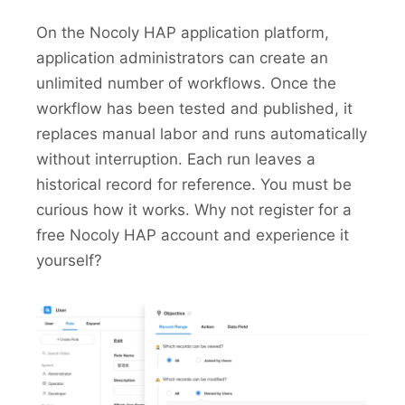
On the Nocoly HAP application platform,
application administrators can create an
unlimited number of workflows. Once the
workflow has been tested and published, it
replaces manual labor and runs automatically
without interruption. Each run leaves a
historical record for reference. You must be
curious how it works. Why not register for a
free Nocoly HAP account and experience it
yourself?