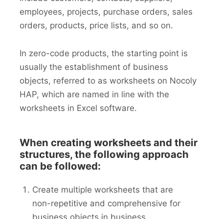
employees, projects, purchase orders, sales
orders, products, price lists, and so on.
In zero-code products, the starting point is
usually the establishment of business
objects, referred to as worksheets on Nocoly
HAP, which are named in line with the
worksheets in Excel software.
When creating worksheets and their
structures, the following approach
can be followed:
Create multiple worksheets that are
non-repetitive and comprehensive for
business objects in business