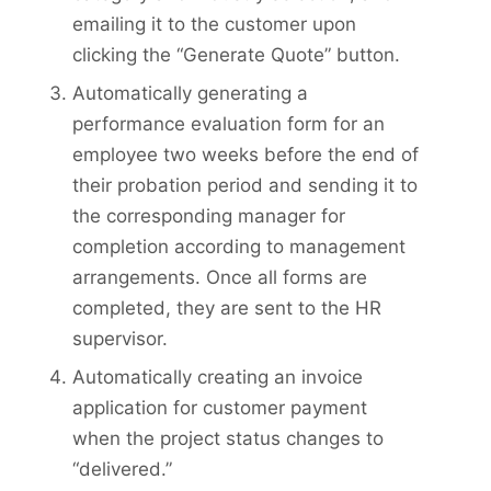
emailing it to the customer upon
clicking the “Generate Quote” button.
Automatically generating a
performance evaluation form for an
employee two weeks before the end of
their probation period and sending it to
the corresponding manager for
completion according to management
arrangements. Once all forms are
completed, they are sent to the HR
supervisor.
Automatically creating an invoice
application for customer payment
when the project status changes to
“delivered.”