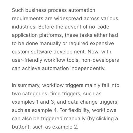
Such business process automation
requirements are widespread across various
industries. Before the advent of no-code
application platforms, these tasks either had
to be done manually or required expensive
custom software development. Now, with
user-friendly workflow tools, non-developers
can achieve automation independently.
In summary, workflow triggers mainly fall into
two categories: time triggers, such as
examples 1 and 3, and data change triggers,
such as example 4. For flexibility, workflows
can also be triggered manually (by clicking a
button), such as example 2.