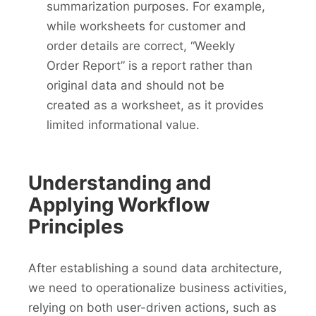
summarization purposes. For example,
while worksheets for customer and
order details are correct, “Weekly
Order Report” is a report rather than
original data and should not be
created as a worksheet, as it provides
limited informational value.
Understanding and
Applying Workflow
Principles
After establishing a sound data architecture,
we need to operationalize business activities,
relying on both user-driven actions, such as