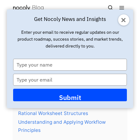
Main m
Search
Get Nocoly News and Insights
Updated:
May 17, 2024
Insight
Enter your email to receive regular updates on our
product roadmap, success stories, and market trends,
Essential Skills for Business
delivered directly to you.
Users in No Code Application
Development
Type
your
name
Type
your
email
Contents
hide
Submit
Identifying Business Objects and Creating
Rational Worksheet Structures
Understanding and Applying Workflow
Principles