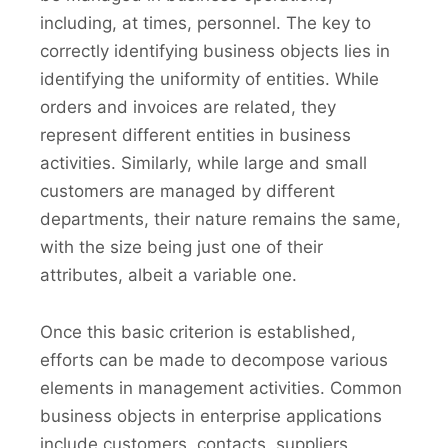
including, at times, personnel. The key to
correctly identifying business objects lies in
identifying the uniformity of entities. While
orders and invoices are related, they
represent different entities in business
activities. Similarly, while large and small
customers are managed by different
departments, their nature remains the same,
with the size being just one of their
attributes, albeit a variable one.
Once this basic criterion is established,
efforts can be made to decompose various
elements in management activities. Common
business objects in enterprise applications
include customers, contacts, suppliers,