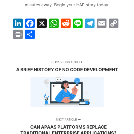
minutes away.
Begin your HAP story today
.
LinkedIn
Facebook
X
WhatsApp
Reddit
Line
Telegra
Email
Co
Lin
Print
Share
PREVIOUS ARTICLE
A BRIEF HISTORY OF NO CODE DEVELOPMENT
NEXT ARTICLE
CAN APAAS PLATFORMS REPLACE
TRADITIONAL ENTERPRISE APPLICATIONS?