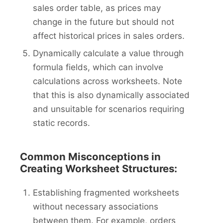
sales order table, as prices may
change in the future but should not
affect historical prices in sales orders.
Dynamically calculate a value through
formula fields, which can involve
calculations across worksheets. Note
that this is also dynamically associated
and unsuitable for scenarios requiring
static records.
Common Misconceptions in
Creating Worksheet Structures:
Establishing fragmented worksheets
without necessary associations
between them. For example, orders