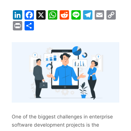
LinkedIn
Facebook
X
WhatsApp
Reddit
Line
Telegra
Email
Co
Lin
Print
Share
One of the biggest challenges in enterprise
software development projects is the