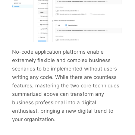
No-code application platforms enable
extremely flexible and complex business
scenarios to be implemented without users
writing any code. While there are countless
features, mastering the two core techniques
summarized above can transform any
business professional into a digital
enthusiast, bringing a new digital trend to
your organization.