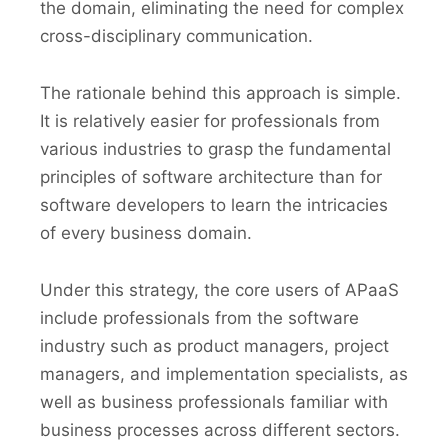
the domain, eliminating the need for complex
cross-disciplinary communication.
The rationale behind this approach is simple.
It is relatively easier for professionals from
various industries to grasp the fundamental
principles of software architecture than for
software developers to learn the intricacies
of every business domain.
Under this strategy, the core users of APaaS
include professionals from the software
industry such as product managers, project
managers, and implementation specialists, as
well as business professionals familiar with
business processes across different sectors.